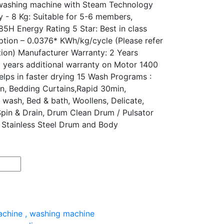
d washing machine with Steam Technology
y - 8 Kg: Suitable for 5-6 members,
5H Energy Rating 5 Star: Best in class
ption – 0.0376* KWh/kg/cycle (Please refer
tion) Manufacturer Warranty: 2 Years
 years additional warranty on Motor 1400
elps in faster drying 15 Wash Programs :
on, Bedding Curtains,Rapid 30min,
 wash, Bed & bath, Woollens, Delicate,
Spin & Drain, Drum Clean Drum / Pulsator
y Stainless Steel Drum and Body
achine
,
washing machine