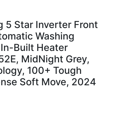
 5 Star Inverter Front
utomatic Washing
In-Built Heater
2E, MidNight Grey,
logy, 100+ Tough
ense Soft Move, 2024