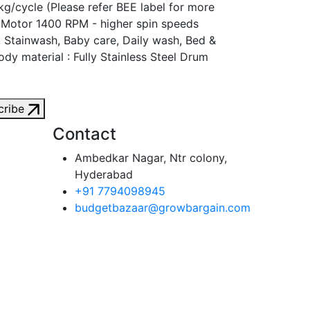
g/cycle (Please refer BEE label for more
n Motor 1400 RPM - higher spin speeds
, Stainwash, Baby care, Daily wash, Bed &
dy material : Fully Stainless Steel Drum
cribe
Contact
Ambedkar Nagar, Ntr colony,
Hyderabad
+91 7794098945
budgetbazaar@growbargain.com