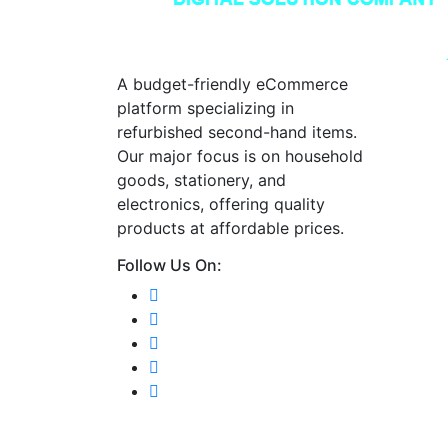
A budget-friendly eCommerce
platform specializing in
refurbished second-hand items.
Our major focus is on household
goods, stationery, and
electronics, offering quality
products at affordable prices.
Follow Us On: