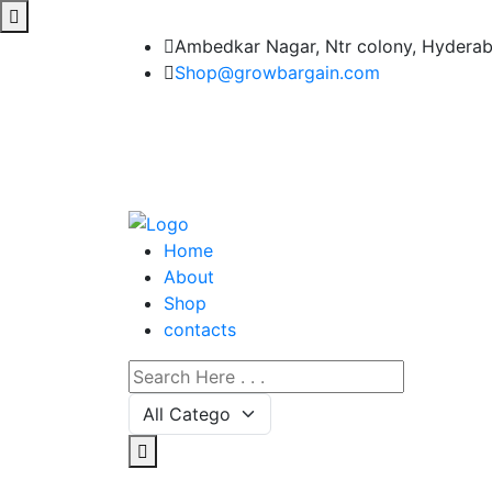
Ambedkar Nagar, Ntr colony, Hydera
Shop@growbargain.com
Home
About
Shop
contacts