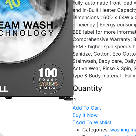
Fully-automatic front loa
and In-Built Heater Capacit
Dimensions : 60D x 64W x 8
efficiency | Energy consum
BEE label for more informa
Comprehensive Warranty; 8
RPM - higher spin speeds h
Sanitize, Cotton, Eco Cott
Stainwash, Baby care, Daily
Active Wear, Rinse & Spin, 
type & Body material : Full
Quantity
Add To Cart
Buy it Now
Add To Wishlist
Categories:
washing m