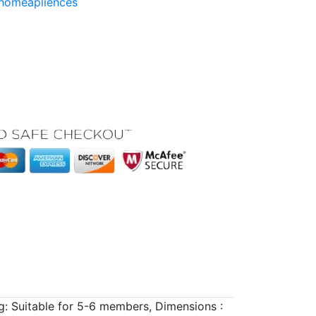
homeapliences
g: Suitable for 5-6 members, Dimensions :