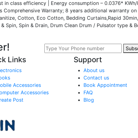
 in class efficiency | Energy consumption – 0.0376* KWh/k
rs Comprehensive Warranty; 8 years additional warranty o
Sanitize, Cotton, Eco Cotton, Bedding Curtains,Rapid 30min
e & Spin, Spin & Drain, Drum Clean Drum / Pulsator type & Bo
r!
Subs
ck Links
Support
lectronics
About us
ooks
Contact us
obile Accessories
Book Appointment
omputer Accessories
FAQ
reate Post
Blog