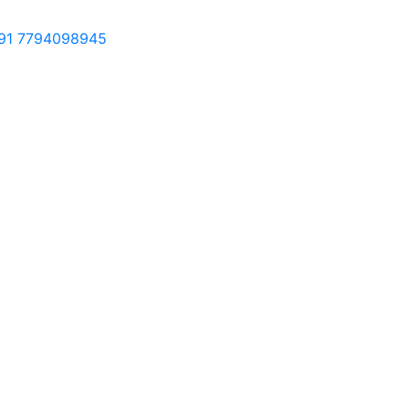
91 7794098945