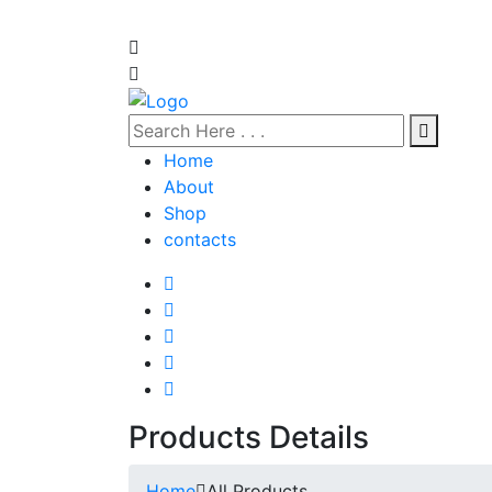
Home
About
Shop
contacts
Products Details
Home
All Products