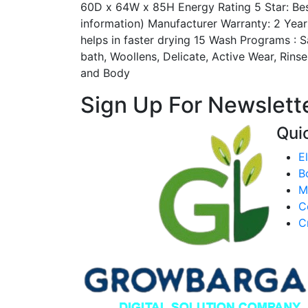
60D x 64W x 85H Energy Rating 5 Star: Best
information) Manufacturer Warranty: 2 Yea
helps in faster drying 15 Wash Programs : 
bath, Woollens, Delicate, Active Wear, Rins
and Body
Sign Up For Newslette
Qui
E
B
M
C
C