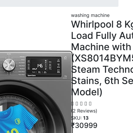
washing machine
Whirlpool 8 Kg
Load Fully A
Machine with 
(XS8014BYM5
Steam Techno
Stains, 6th S
Model)
(2 Reviews)
SKU:
13
₹30999