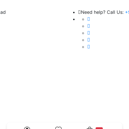
bad
Need help? Call Us:
+