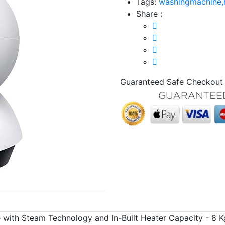
Tags:
washingmachine,
Share :
Guaranteed Safe Checkout
 with Steam Technology and In-Built Heater Capacity - 8 K