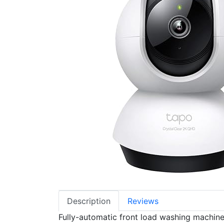
Description
Reviews
Fully-automatic front load washing machine