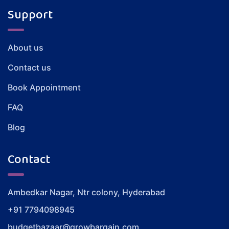
Support
About us
Contact us
Book Appointment
FAQ
Blog
Contact
Ambedkar Nagar, Ntr colony, Hyderabad
+91 7794098945
budgetbazaar@growbargain.com