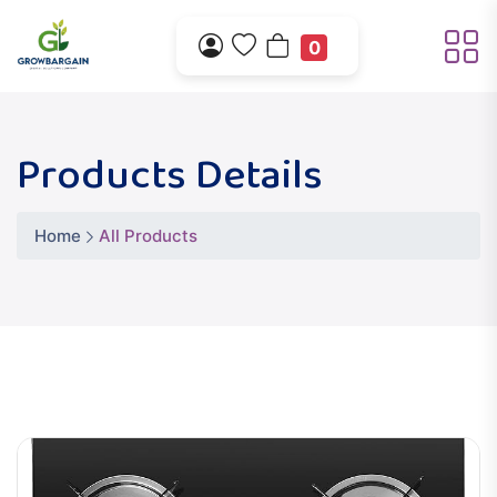
0
Products Details
Home
All Products