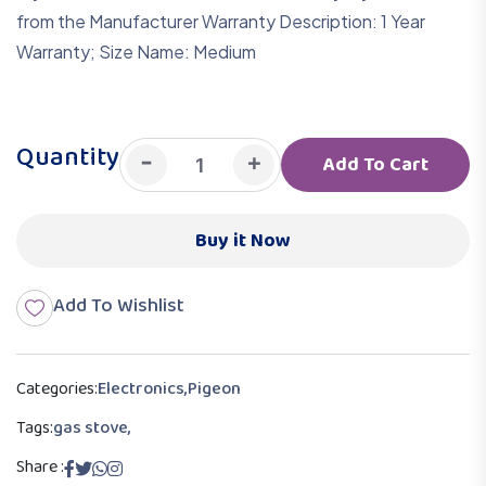
from the Manufacturer Warranty Description: 1 Year
Warranty; Size Name: Medium
Quantity
-
+
Add To Cart
Buy it Now
Add To Wishlist
Categories:
Electronics
,
Pigeon
Tags:
gas stove,
Share :