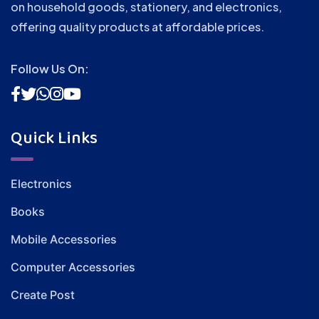
on household goods, stationery, and electronics,
offering quality products at affordable prices.
Follow Us On:
Quick Links
Electronics
Books
Mobile Accessories
Computer Accessories
Create Post