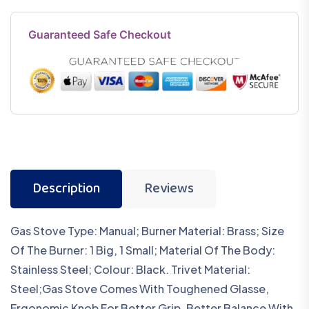
Guaranteed Safe Checkout
Description
Reviews
Gas Stove Type: Manual; Burner Material: Brass; Size
Of The Burner: 1 Big, 1 Small; Material Of The Body:
Stainless Steel; Colour: Black. Trivet Material:
Steel;Gas Stove Comes With Toughened Glasse,
Ergonomic Knob For Better Grip, Better Balance With