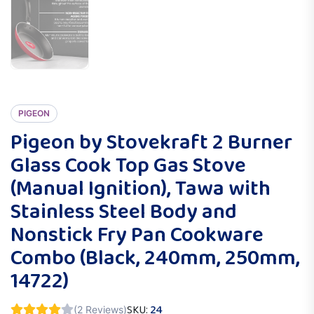
PIGEON
Pigeon by Stovekraft 2 Burner
Glass Cook Top Gas Stove
(Manual Ignition), Tawa with
Stainless Steel Body and
Nonstick Fry Pan Cookware
Combo (Black, 240mm, 250mm,
14722)
SKU:
24
(2 Reviews)