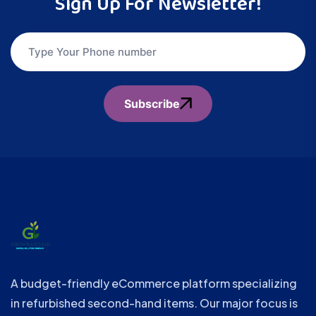
Sign Up For Newsletter!
Subscribe
A budget-friendly eCommerce platform specializing
in refurbished second-hand items. Our major focus is