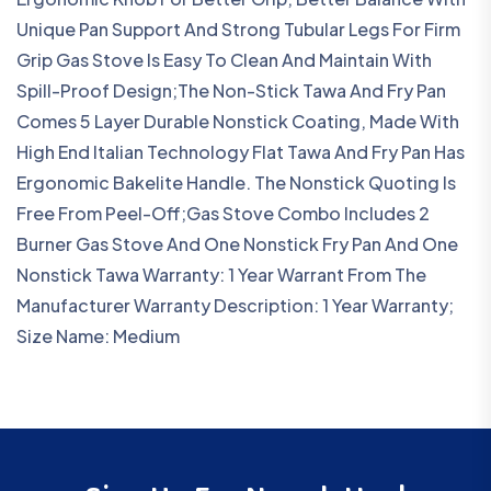
Unique Pan Support And Strong Tubular Legs For Firm
Grip Gas Stove Is Easy To Clean And Maintain With
Spill-Proof Design;The Non-Stick Tawa And Fry Pan
Comes 5 Layer Durable Nonstick Coating, Made With
High End Italian Technology Flat Tawa And Fry Pan Has
Ergonomic Bakelite Handle. The Nonstick Quoting Is
Free From Peel-Off;Gas Stove Combo Includes 2
Burner Gas Stove And One Nonstick Fry Pan And One
Nonstick Tawa Warranty: 1 Year Warrant From The
Manufacturer Warranty Description: 1 Year Warranty;
Size Name: Medium