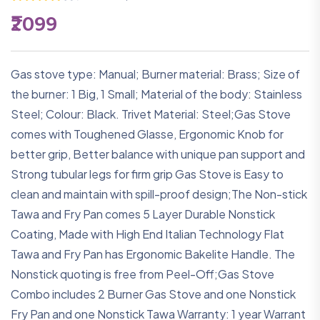
₹2099
Gas stove type: Manual; Burner material: Brass; Size of
the burner: 1 Big, 1 Small; Material of the body: Stainless
Steel; Colour: Black. Trivet Material: Steel;Gas Stove
comes with Toughened Glasse, Ergonomic Knob for
better grip, Better balance with unique pan support and
Strong tubular legs for firm grip Gas Stove is Easy to
clean and maintain with spill-proof design;The Non-stick
Tawa and Fry Pan comes 5 Layer Durable Nonstick
Coating, Made with High End Italian Technology Flat
Tawa and Fry Pan has Ergonomic Bakelite Handle. The
Nonstick quoting is free from Peel-Off;Gas Stove
Combo includes 2 Burner Gas Stove and one Nonstick
Fry Pan and one Nonstick Tawa Warranty: 1 year Warrant