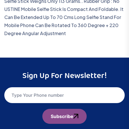
Selfie Stick Weighs Only 113 Grams.. Rubber Grip : No
USTINE Mobile Selfie Stick Is Compact And Foldable. It
Can Be Extended Up To 70 Cms Long Selfie Stand For
Mobile Phone Can Be Rotated To 360 Degree + 220
Degree Angular Adjustment
Sign Up For Newsletter!
Subscribe