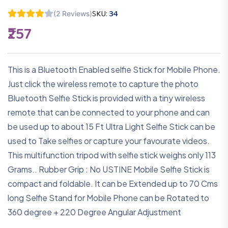
SKU:
34
(2 Reviews)
₹257
This is a Bluetooth Enabled selfie Stick for Mobile Phone.
Just click the wireless remote to capture the photo
Bluetooth Selfie Stick is provided with a tiny wireless
remote that can be connected to your phone and can
be used up to about 15 Ft Ultra Light Selfie Stick can be
used to Take selfies or capture your favourate videos.
This multifunction tripod with selfie stick weighs only 113
Grams.. Rubber Grip : No USTINE Mobile Selfie Stick is
compact and foldable. It can be Extended up to 70 Cms
long Selfie Stand for Mobile Phone can be Rotated to
360 degree + 220 Degree Angular Adjustment