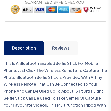
Description
Reviews
This Is A Bluetooth Enabled Selfie Stick For Mobile
Phone. Just Click The Wireless Remote To Capture The
Photo Bluetooth Selfie Stick Is Provided With A Tiny
Wireless Remote That Can Be Connected To Your
Phone And Can Be Used Up To About 15 Ft Ultra Light
Selfie Stick Can Be Used To Take Selfies Or Capture
Your Favourate Videos. This Multifunction Tripod With