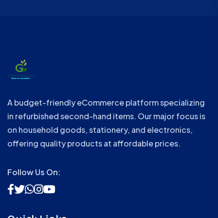
A budget-friendly eCommerce platform specializing
in refurbished second-hand items. Our major focus is
on household goods, stationery, and electronics,
offering quality products at affordable prices.
Follow Us On: