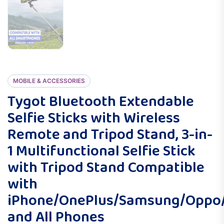
MOBILE & ACCESSORIES
Tygot Bluetooth Extendable
Selfie Sticks with Wireless
Remote and Tripod Stand, 3-in-
1 Multifunctional Selfie Stick
with Tripod Stand Compatible
with
iPhone/OnePlus/Samsung/Oppo
and All Phones