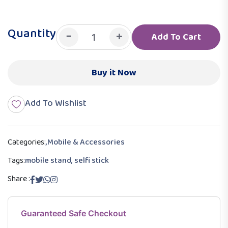
Quantity
-
+
Add To Cart
Buy it Now
Add To Wishlist
Categories:
,
Mobile & Accessories
Tags:
mobile stand, selfi stick
Share :
Guaranteed Safe Checkout