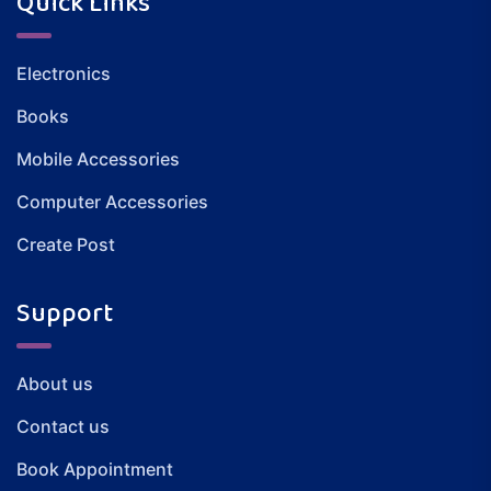
Quick Links
Electronics
Books
Mobile Accessories
Computer Accessories
Create Post
Support
About us
Contact us
Book Appointment