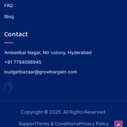
FAQ
Blog
Contact
Ambedkar Nagar, Ntr colony, Hyderabad
+91 7794098945
budgetbazaar@growbargain.com
Copyright © 2025. All Rights Reserved.
Support
Terms & Conditions
Privacy Policy