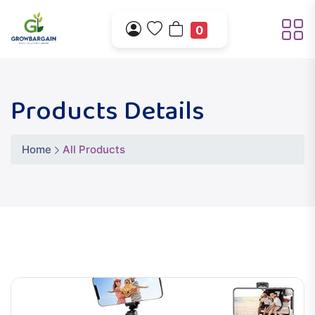
0
Products Details
Home
All Products