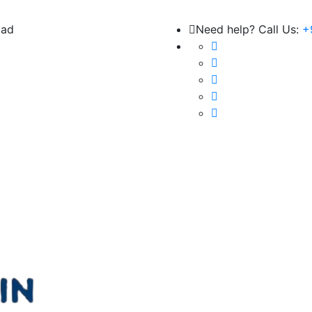
bad
Need help? Call Us:
+