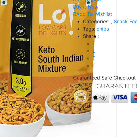
Buy it Now
Add To Wishlist
Categories:
,
Snack Fo
Tags:
chips
Share :
Guaranteed Safe Checkout