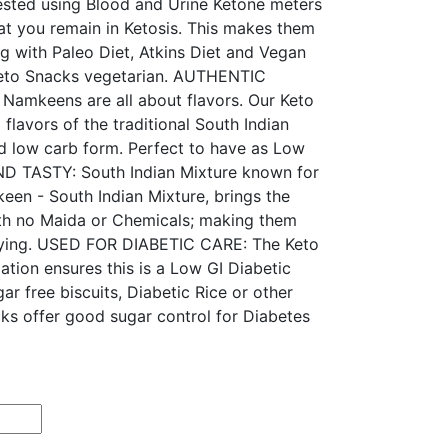
ested using Blood and Urine Ketone meters
at you remain in Ketosis. This makes them
ng with Paleo Diet, Atkins Diet and Vegan
 Keto Snacks vegetarian. AUTHENTIC
mkeens are all about flavors. Our Keto
flavors of the traditional South Indian
nd low carb form. Perfect to have as Low
 TASTY: South Indian Mixture known for
een - South Indian Mixture, brings the
th no Maida or Chemicals; making them
sfying. USED FOR DIABETIC CARE: The Keto
ation ensures this is a Low GI Diabetic
ar free biscuits, Diabetic Rice or other
cks offer good sugar control for Diabetes