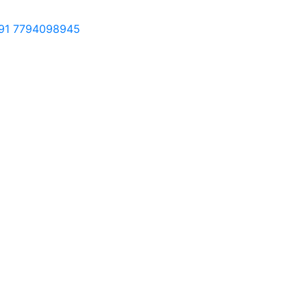
91 7794098945