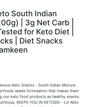
eto South Indian
200g) | 3g Net Carb |
ested for Keto Diet |
cks | Diet Snacks
Namkeen
ous Keto Snacks - South Indian Mixture
perfoods seeds formulation that makes them
ng our keto food products as healthy snacks
nutritious. KEEPS YOU IN KETOSIS - Lo! Keto