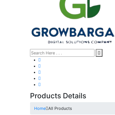
Products Details
Home
All Products