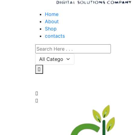
Home
About
Shop
contacts