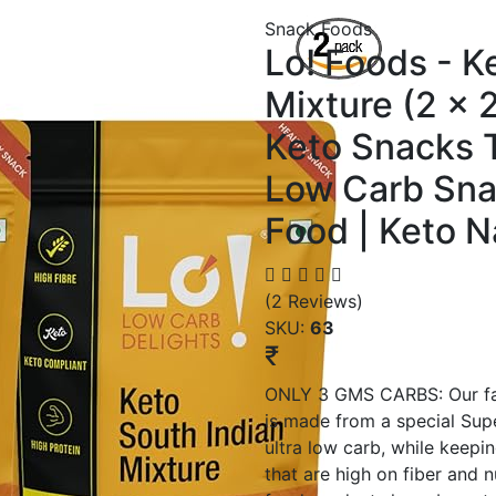
Snack Foods
Lo! Foods - K
Mixture (2 x 
Keto Snacks T
Low Carb Sna
Food | Keto 
(2 Reviews)
SKU:
63
₹
ONLY 3 GMS CARBS: Our fam
is made from a special Su
ultra low carb, while keepi
that are high on fiber and 