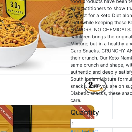
food products have been t
by practitioners to show th
perfect for a Keto Diet alo
Diet; while keeping these
FLAVORS, NO CHEMICALS: Na
namkeen brings the original 
Mixture; but in a healthy a
Carb Snacks. CRUNCHY AND
their crunch. Our Keto Namk
same crunch and shape, wi
authentic and deeply sati
South Indian Mixture formul
snacks. So if you are on sug
Diabetic snacks, these sna
care.
Quantity
Add To Cart