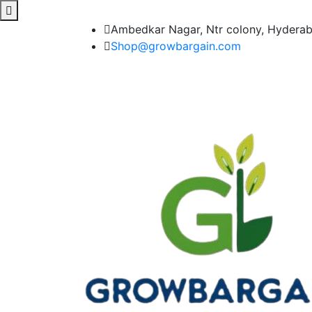
Ambedkar Nagar, Ntr colony, Hydera
Shop@growbargain.com