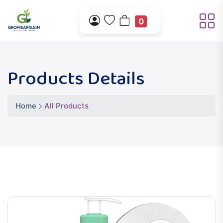
0
Products Details
Home
All Products