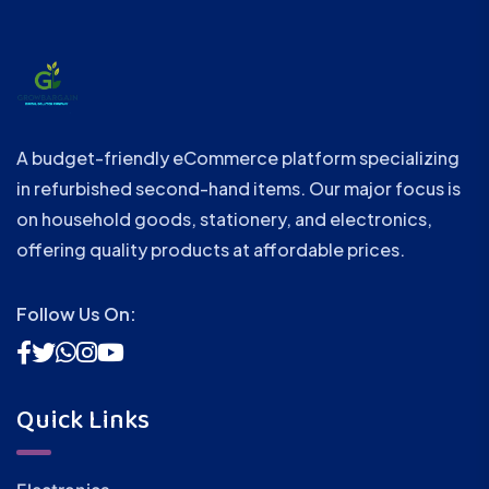
A budget-friendly eCommerce platform specializing
in refurbished second-hand items. Our major focus is
on household goods, stationery, and electronics,
offering quality products at affordable prices.
Follow Us On:
Quick Links