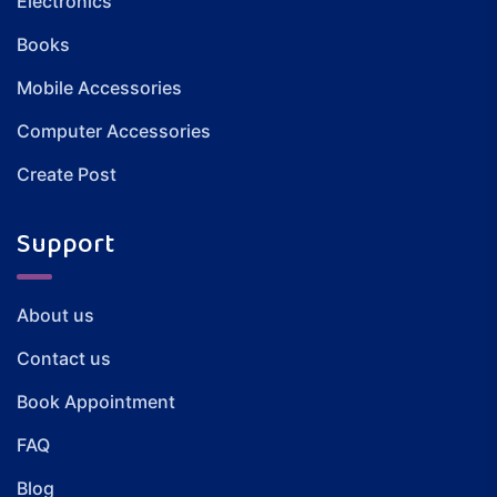
Electronics
Books
Mobile Accessories
Computer Accessories
Create Post
Support
About us
Contact us
Book Appointment
FAQ
Blog