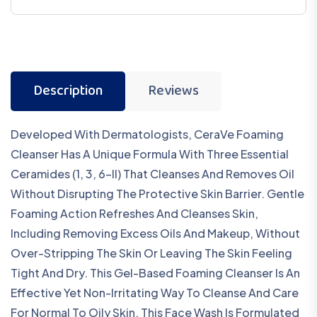
Description
Reviews
Developed With Dermatologists, CeraVe Foaming
Cleanser Has A Unique Formula With Three Essential
Ceramides (1, 3, 6-II) That Cleanses And Removes Oil
Without Disrupting The Protective Skin Barrier. Gentle
Foaming Action Refreshes And Cleanses Skin,
Including Removing Excess Oils And Makeup, Without
Over-Stripping The Skin Or Leaving The Skin Feeling
Tight And Dry. This Gel-Based Foaming Cleanser Is An
Effective Yet Non-Irritating Way To Cleanse And Care
For Normal To Oily Skin. This Face Wash Is Formulated