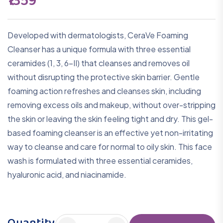
₹1359
Developed with dermatologists, CeraVe Foaming
Cleanser has a unique formula with three essential
ceramides (1, 3, 6-II) that cleanses and removes oil
without disrupting the protective skin barrier. Gentle
foaming action refreshes and cleanses skin, including
removing excess oils and makeup, without over-stripping
the skin or leaving the skin feeling tight and dry. This gel-
based foaming cleanser is an effective yet non-irritating
way to cleanse and care for normal to oily skin. This face
wash is formulated with three essential ceramides,
hyaluronic acid, and niacinamide.