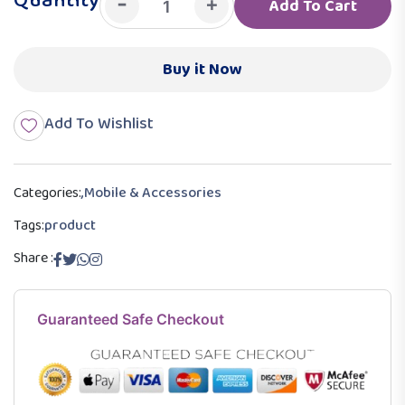
Quantity
-
+
Add To Cart
Buy it Now
Add To Wishlist
Categories:
,
Mobile & Accessories
Tags:
product
Share :
Guaranteed Safe Checkout