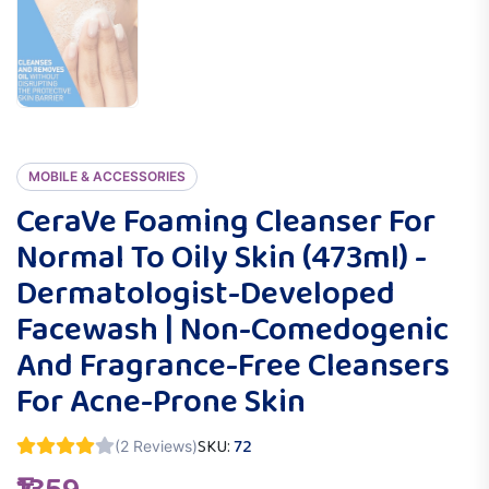
MOBILE & ACCESSORIES
CeraVe Foaming Cleanser For
Normal To Oily Skin (473ml) -
Dermatologist-Developed
Facewash | Non-Comedogenic
And Fragrance-Free Cleansers
For Acne-Prone Skin
SKU:
72
(2 Reviews)