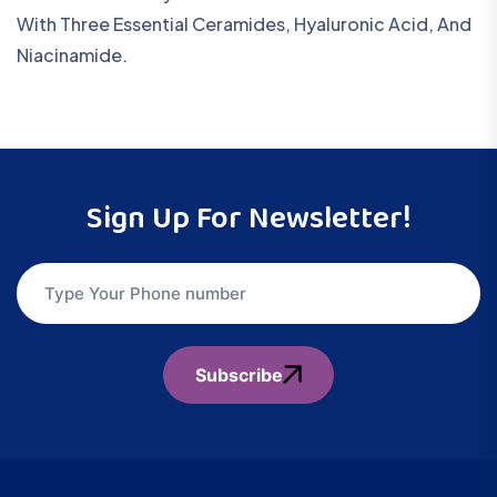
With Three Essential Ceramides, Hyaluronic Acid, And
Niacinamide.
Sign Up For Newsletter!
Subscribe