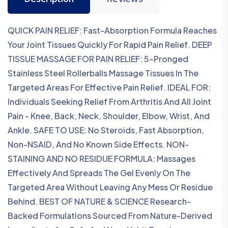
Description
Reviews
QUICK PAIN RELIEF: Fast-Absorption Formula Reaches
Your Joint Tissues Quickly For Rapid Pain Relief. DEEP
TISSUE MASSAGE FOR PAIN RELIEF: 5-Pronged
Stainless Steel Rollerballs Massage Tissues In The
Targeted Areas For Effective Pain Relief. IDEAL FOR:
Individuals Seeking Relief From Arthritis And All Joint
Pain - Knee, Back, Neck, Shoulder, Elbow, Wrist, And
Ankle. SAFE TO USE: No Steroids, Fast Absorption,
Non-NSAID, And No Known Side Effects. NON-
STAINING AND NO RESIDUE FORMULA: Massages
Effectively And Spreads The Gel Evenly On The
Targeted Area Without Leaving Any Mess Or Residue
Behind. BEST OF NATURE & SCIENCE Research-
Backed Formulations Sourced From Nature-Derived