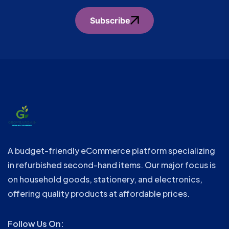
Subscribe
A budget-friendly eCommerce platform specializing
in refurbished second-hand items. Our major focus is
on household goods, stationery, and electronics,
offering quality products at affordable prices.
Follow Us On: