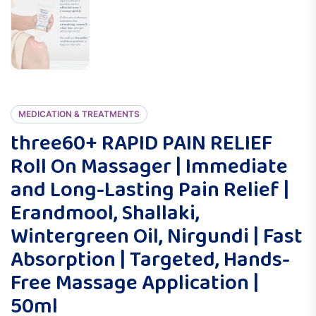
MEDICATION & TREATMENTS
three60+ RAPID PAIN RELIEF
Roll On Massager | Immediate
and Long-Lasting Pain Relief |
Erandmool, Shallaki,
Wintergreen Oil, Nirgundi | Fast
Absorption | Targeted, Hands-
Free Massage Application |
50ml