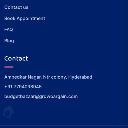
Contact us
Book Appointment
FAQ
Blog
Contact
Ambedkar Nagar, Ntr colony, Hyderabad
+91 7794098945
budgetbazaar@growbargain.com