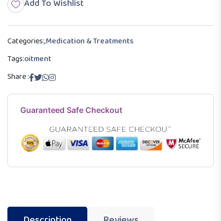
Add To Wishlist
Categories:
,
Medication & Treatments
Tags:
oitment
Share :
Guaranteed Safe Checkout