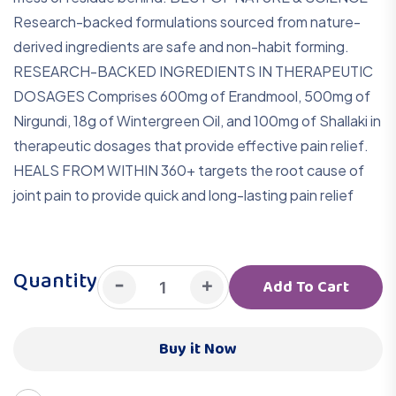
Research-backed formulations sourced from nature-
derived ingredients are safe and non-habit forming.
RESEARCH-BACKED INGREDIENTS IN THERAPEUTIC
DOSAGES Comprises 600mg of Erandmool, 500mg of
Nirgundi, 18g of Wintergreen Oil, and 100mg of Shallaki in
therapeutic dosages that provide effective pain relief.
HEALS FROM WITHIN 360+ targets the root cause of
joint pain to provide quick and long-lasting pain relief
Quantity
-
+
Add To Cart
Buy it Now