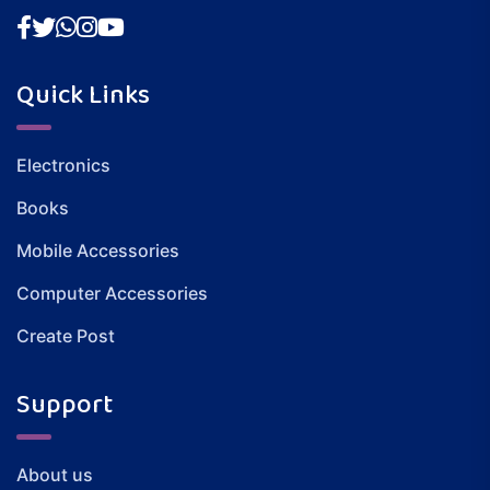
Quick Links
Electronics
Books
Mobile Accessories
Computer Accessories
Create Post
Support
About us