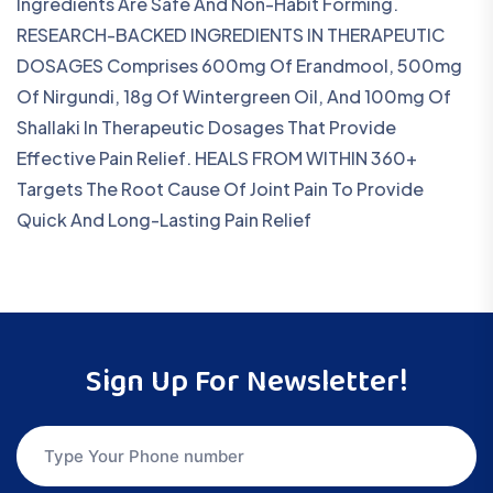
Ingredients Are Safe And Non-Habit Forming.
RESEARCH-BACKED INGREDIENTS IN THERAPEUTIC
DOSAGES Comprises 600mg Of Erandmool, 500mg
Of Nirgundi, 18g Of Wintergreen Oil, And 100mg Of
Shallaki In Therapeutic Dosages That Provide
Effective Pain Relief. HEALS FROM WITHIN 360+
Targets The Root Cause Of Joint Pain To Provide
Quick And Long-Lasting Pain Relief
Sign Up For Newsletter!