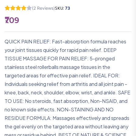
SKU:
73
(2 Reviews)
₹709
QUICK PAIN RELIEF: Fast-absorption formula reaches
your joint tissues quickly for rapid pain relief. DEEP
TISSUE MASSAGE FOR PAIN RELIEF: 5-pronged
stainless steel rollerballs massage tissues in the
targeted areas for effective pain relief. IDEAL FOR:
Individuals seeking relief from arthritis and all joint pain -
knee, back, neck, shoulder, elbow, wrist, and ankle. SAFE
TO USE: No steroids, fast absorption, Non-NSAID, and
no known side effects. NON-STAINING AND NO
RESIDUE FORMULA: Massages effectively and spreads
the gel evenly on the targeted area without leaving any
mess or residue behind. BEST OF NATURE & SCIENCE