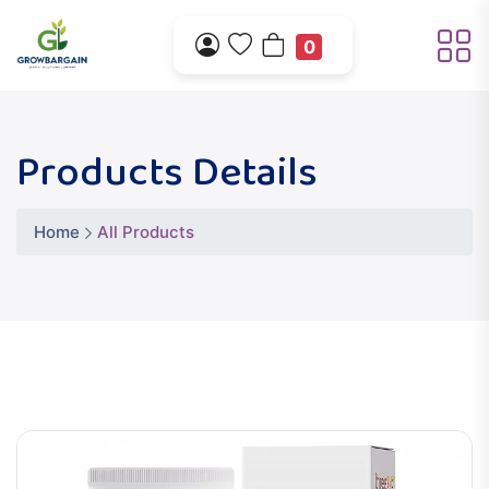
0
Products Details
Home
All Products