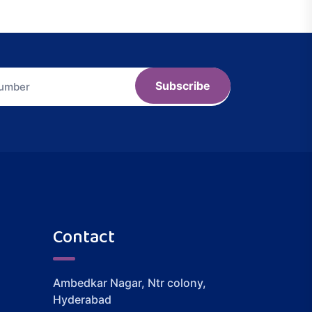
Subscribe
Contact
Ambedkar Nagar, Ntr colony,
Hyderabad