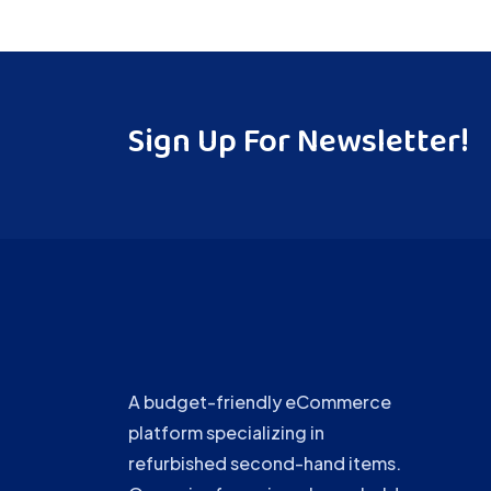
Sign Up For Newsletter!
A budget-friendly eCommerce
platform specializing in
refurbished second-hand items.