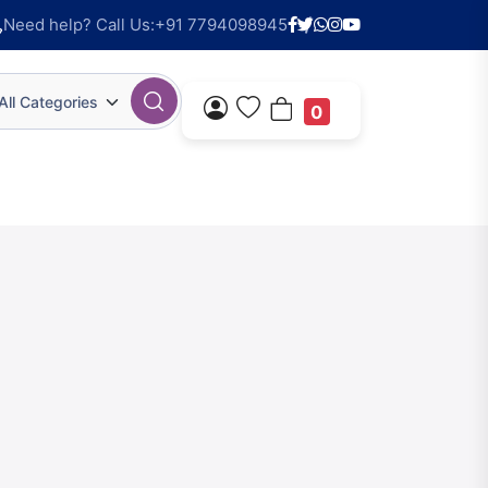
Need help? Call Us:
+91 7794098945
All Categories
0