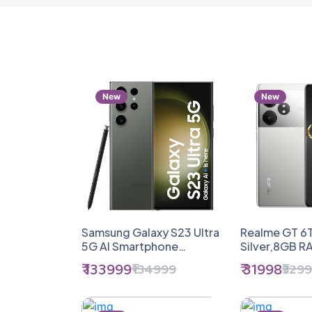
New
New
Samsung Galaxy S23 Ultra
Realme GT 6T
5G AI Smartphone
Silver,8GB 
(Green, 12GB, 512GB
Storage) | Ind
₹ 133999
₹ 31998
₹134999
₹329
Storage)
Gen 3 Flagshi
1.5M + AnTuTu
5500mAh+12