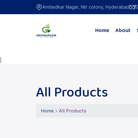
Ambedkar Nagar, Ntr colony, Hyderabad
S
Home
About
|
All Products
Home
All Products