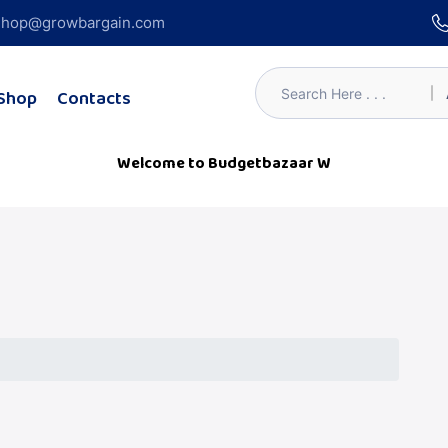
hop@growbargain.com
Shop
Contacts
Welcome to Budgetbazaar Webs