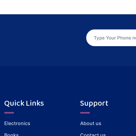
Quick Links
Support
Electronics
About us
Books
Contact us