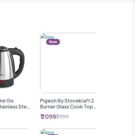
New
ine Go
Pigeon By Stovekraft 2
tainless Steel
Burner Glass Cook Top
le, (1 Piece),
Gas Stove (Manual
₹ 2099
₹2199
ilver | Power
Ignition), Tawa With
1500 Watts |
Stainless Steel Body And
f |
Nonstick Fry Pan