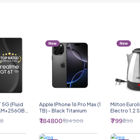
New
New
 5G (Fluid
Apple IPhone 16 Pro Max (1
Milton Eurol
RAM+256GB
TB) - Black Titanium
Electro 1.2 S
ia's 1st 7+
Electric Kett
₹ 184800
₹ 799
98
₹184900
₹890
p Chipset |
1.2 Litres, S
 Score |
Indicator | 
0W | The
Auto Cut-Of